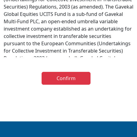
Securities) Regulations, 2003 (as amended). The Gavekal
Global Equities UCITS Fund is a sub-fund of Gavekal
Multi-Fund PLC, an open-ended umbrella variable
investment company established as an undertaking for
collective investment in transferable securities
pursuant to the European Communities (Undertakings
for Collective Investment in Transferable Securities)
Regulations, 2003 (as amended). Gavekal Capital
Limited has been appointed as investment adviser to
the Gavekal UCITS Fund. The distribution of the
Confirm
prospectus relating to the Fund is restricted in certain
jurisdictions and accordingly it is the responsibility of
any person or persons wishing to make an application
to invest therein to inform themselves of, and to
observe, all applicable laws and regulations of any
relevant jurisdiction. The information below is for
general guidance only and further information is
available in the Prospectus. The taxation implications of