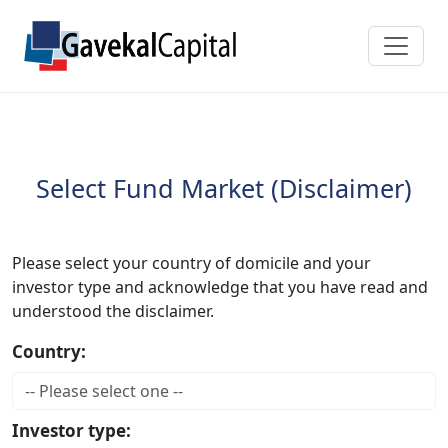
Select Fund Market (Disclaimer)
Please select your country of domicile and your
investor type and acknowledge that you have read and
understood the disclaimer.
Country:
Investor type: