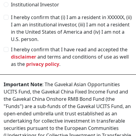
Institutional Investor
I hereby confirm that (i) I am a resident in
XXXXXX
, (ii)
I am an institutional investor, (iii) I am not a resident
in the United States of America and (iv) I am not a
U.S. person.
I hereby confirm that I have read and accepted the
disclaimer
and terms and conditions of use as well
as the
privacy policy
.
Important Note
: The Gavekal Asian Opportunities
UCITS Fund, the Gavekal China Fixed Income Fund and
the Gavekal China Onshore RMB Bond Fund (the
"Funds") are a sub-funds of the Gavekal UCITS Fund, an
open-ended umbrella unit trust established as an
undertaking for collective investment in transferable
securities pursuant to the European Communities
(Undertakings for Collective Investment in Transferable